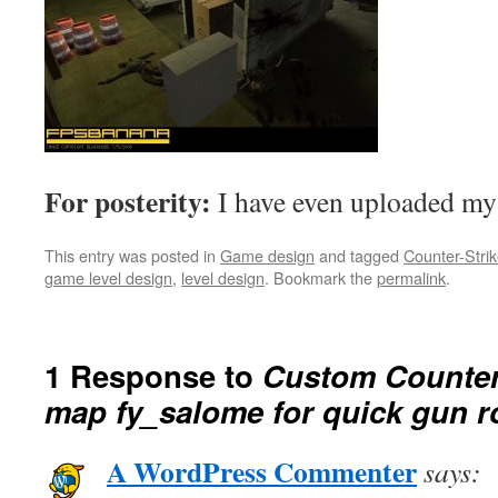
For posterity:
I have even uploaded m
This entry was posted in
Game design
and tagged
Counter-Stri
game level design
,
level design
. Bookmark the
permalink
.
1 Response to
Custom Counter
map fy_salome for quick gun 
A WordPress Commenter
says: