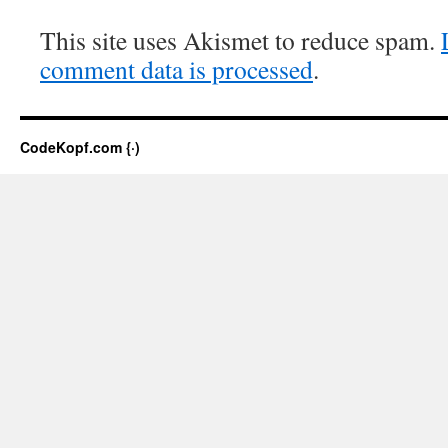
This site uses Akismet to reduce spam.
comment data is processed
.
CodeKopf.com {·)