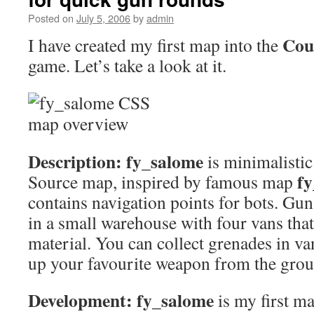
Posted on
July 5, 2006
by
admin
Cou
I have created my first map into the
game. Let’s take a look at it.
Description:
fy_salome
is minimalistic
f
Source map, inspired by famous map
contains navigation points for bots. Gu
in a small warehouse with four vans that
material. You can collect grenades in va
up your favourite weapon from the grou
Development:
fy_salome
is my first m