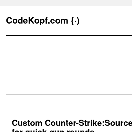
CodeKopf.com {·)
Skip
to
Custom Counter-Strike:Sourc
content
for quick gun rounds