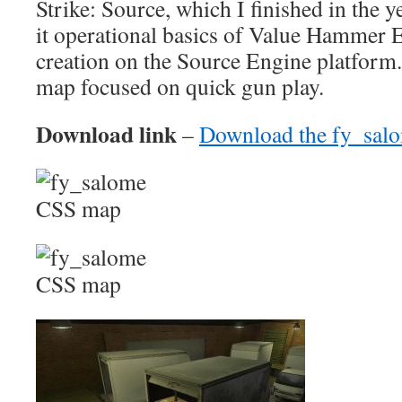
Strike: Source, which I finished in the y
it operational basics of Value Hammer 
creation on the Source Engine platform
map focused on quick gun play.
Download link
–
Download the fy_sal