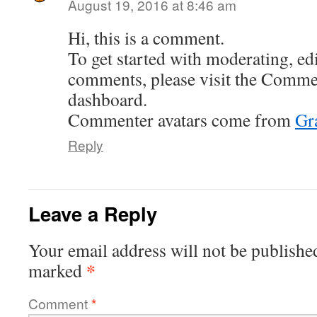
August 19, 2016 at 8:46 am
Hi, this is a comment.
To get started with moderating, edi
comments, please visit the Commen
dashboard.
Commenter avatars come from
Gr
Reply
Leave a Reply
Your email address will not be publishe
*
marked
Comment
*