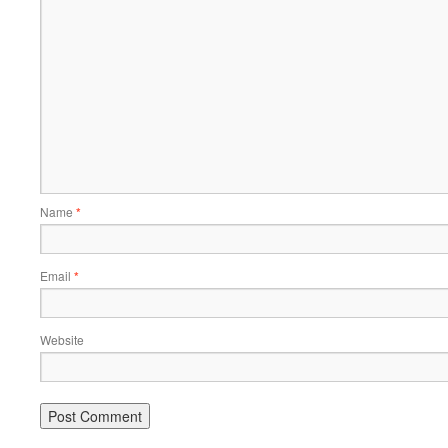
Name
*
Email
*
Website